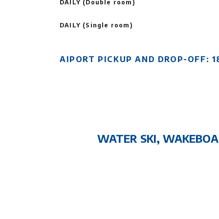
DAILY (Double room)
DAILY (Single room)
AIPORT PICKUP AND DROP-OFF: 1
WATER SKI, WAKEBOA