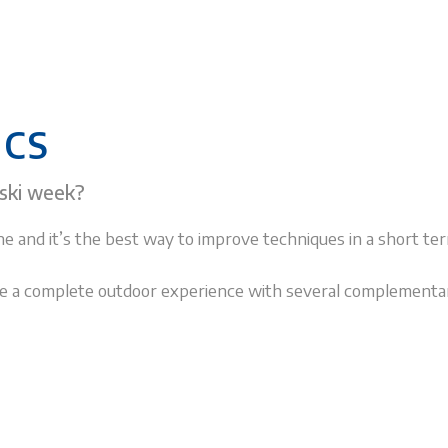
ICS
 ski week?
e and it’s the best way to improve techniques in a short ter
vide a complete outdoor experience with several complementa