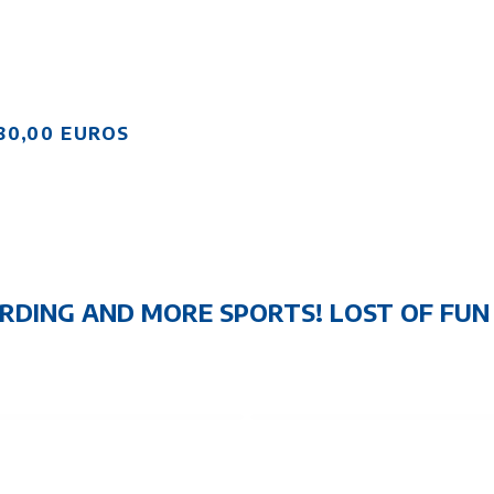
80,00 EUROS
RDING AND MORE SPORTS! LOST OF FU