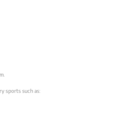
m.
ry sports such as: