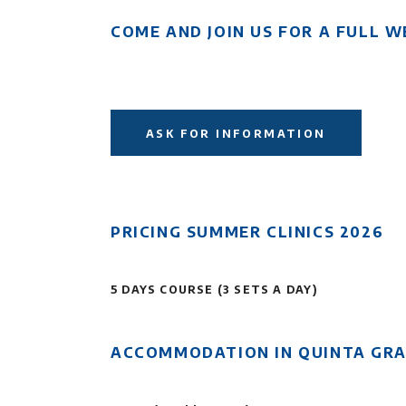
COME AND JOIN US FOR A FULL W
ASK FOR INFORMATION
PRICING SUMMER CLINICS 2026
5 DAYS COURSE (3 SETS A DAY)
ACCOMMODATION IN QUINTA GR