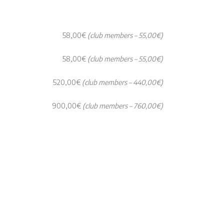
58,00€
(club members – 55,00€)
58,00€
(club members – 55,00€)
520,00€
(club members – 440,00€)
900,00€
(club members – 760,00€)