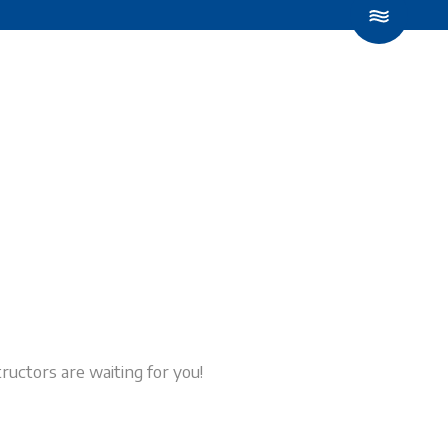
LESSONS
CONTACT US
BOOK NOW
ructors are waiting for you!