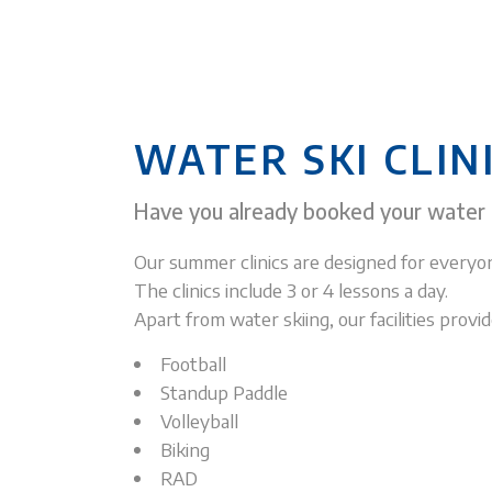
WATER SKI CLIN
Have you already booked your water
Our summer clinics are designed for everyon
The clinics include 3 or 4 lessons a day.
Apart from water skiing, our facilities pro
Football
Standup Paddle
Volleyball
Biking
RAD