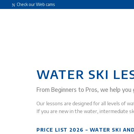
Check our Web cams
HOME
ABOUT US
FACILITIES
WATER SKI LE
From Beginners to Pros, we help you g
Our lessons are designed for all levels of wat
If you are new in the water, intermediate sk
PRICE LIST 2026 – WATER SKI A