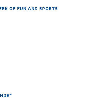
EEK OF FUN AND SPORTS
ANDE*