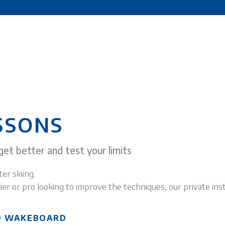
SSONS
et better and test your limits
er skiing.
ier or pro looking to improve the techniques, our private inst
ND WAKEBOARD