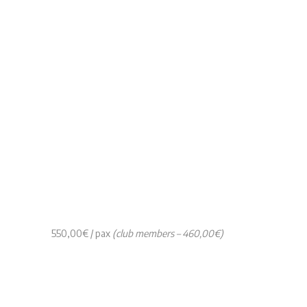
550,00€ / pax
(club members – 460,00€)