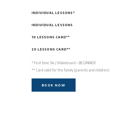
INDIVIDUAL LESSONS*
INDIVIDUAL LESSONS
10 LESSONS CARD**
20 LESSONS CARD**
* First time Ski / Wakeboard – BEGINNER
** Card valid for the family (parents and children)
BOOK NOW