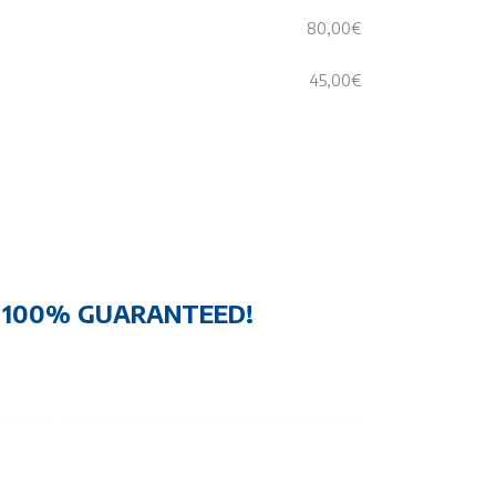
80,00€
45,00€
N 100% GUARANTEED!