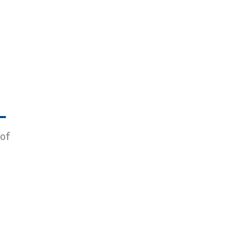
L
 of