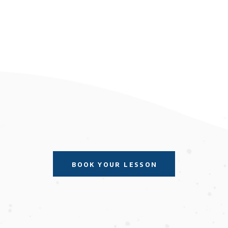
BOOK YOUR LESSON