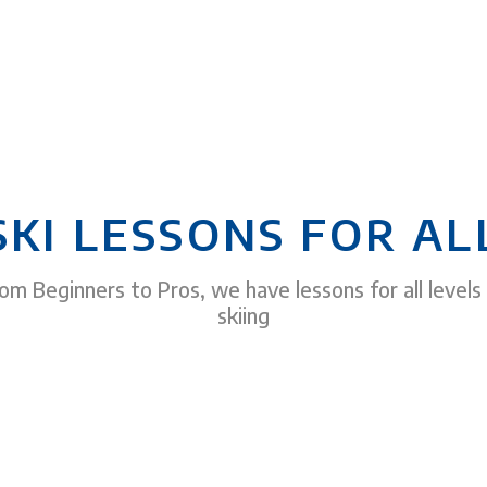
SKI LESSONS FOR AL
om Beginners to Pros, we have lessons for all levels
skiing