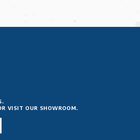
S.
OR VISIT OUR SHOWROOM.