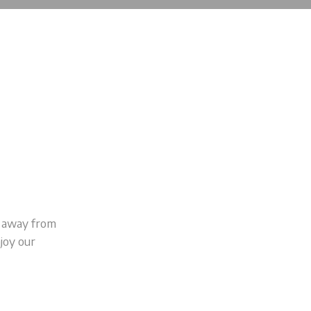
s away from
joy our