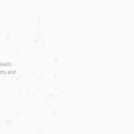
e 8400
erts and