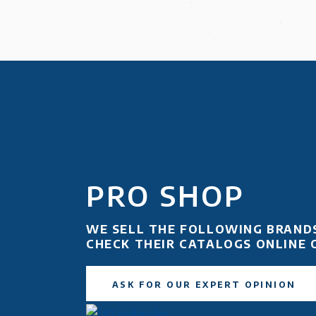
PRO SHOP
WE SELL THE FOLLOWING BRAND
CHECK THEIR CATALOGS ONLINE 
ASK FOR OUR EXPERT OPINION