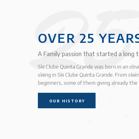
25
OVER 25 YEAR
A Family passion that started a long 
Ski Clube Quinta Grande was born in an obv
skiing in Ski Clube Quinta Grande. From skier
beginners, some of them giving already the f
OUR HISTORY