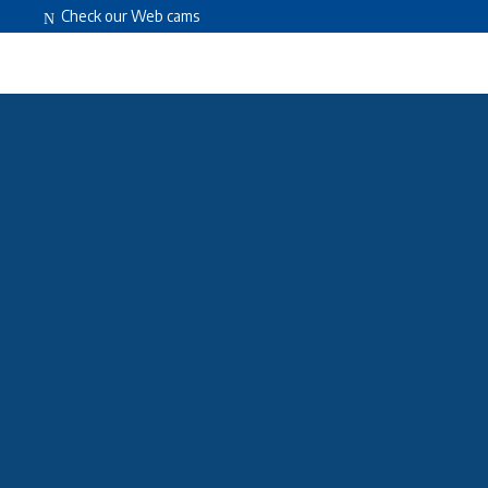
Check our Web cams
HOME
ABOUT US
FACILITIES