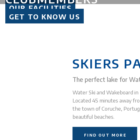
BEGINNERS TO PROS
OUR FACILITIES
WATER SKI, WAKEBOARD AND LOTS OF FUN
GET TO KNOW US
SKI 365 DAYS A YEAR
BE PART OF THE SCQG FAMILY
SKIERS P
The perfect lake for Wat
Water Ski and Wakeboard in 
Located 45 minutes away fro
the town of Coruche, Portugal
beautiful beaches.
FIND OUT MORE