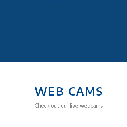
WEB CAMS
Check out our live webcams