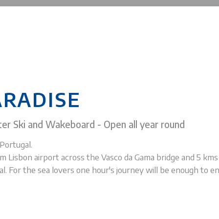
ARADISE
er Ski and Wakeboard - Open all year round
Portugal.
m Lisbon airport across the Vasco da Gama bridge and 5 km
. For the sea lovers one hour's journey will be enough to en