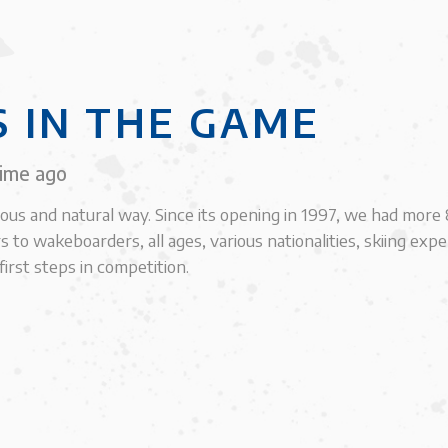
S IN THE GAME
time ago
ious and natural way. Since its opening in 1997, we had mor
s to wakeboarders, all ages, various nationalities, skiing exp
irst steps in competition.