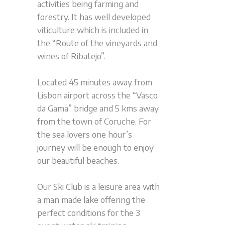
activities being farming and
forestry. It has well developed
viticulture which is included in
the “Route of the vineyards and
wines of Ribatejo”.
Located 45 minutes away from
Lisbon airport across the “Vasco
da Gama” bridge and 5 kms away
from the town of Coruche. For
the sea lovers one hour’s
journey will be enough to enjoy
our beautiful beaches.
Our Ski Club is a leisure area with
a man made lake offering the
perfect conditions for the 3