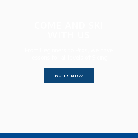
COME AND SKI
WITH US
From Beginners to Pros, we have
lessons for all levels of Skiing
BOOK NOW