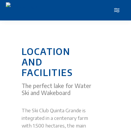
LOCATION
AND
FACILITIES
The perfect lake for Water
Ski and Wakeboard
The Ski Club Quinta Grande is
integrated in a centenary farm
with 1.500 hectares, the main