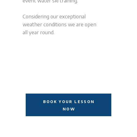
event water ski training.
Considering our exceptional
weather conditions we are open
all year round.
BOOK YOUR LESSON
NOW