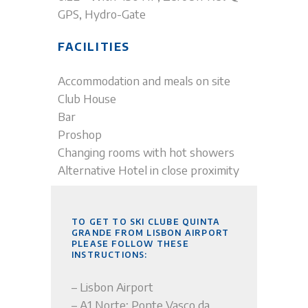
GPS, Hydro-Gate
FACILITIES
Accommodation and meals on site
Club House
Bar
Proshop
Changing rooms with hot showers
Alternative Hotel in close proximity
TO GET TO SKI CLUBE QUINTA
GRANDE FROM LISBON AIRPORT
PLEASE FOLLOW THESE
INSTRUCTIONS:
– Lisbon Airport
– A1 Norte; Ponte Vasco da