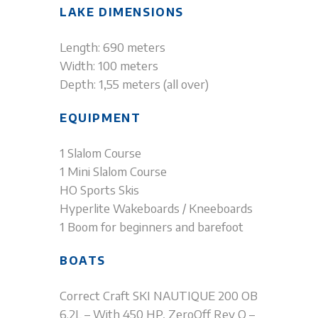
LAKE DIMENSIONS
Length: 690 meters
Width: 100 meters
Depth: 1,55 meters (all over)
EQUIPMENT
1 Slalom Course
1 Mini Slalom Course
HO Sports Skis
Hyperlite Wakeboards / Kneeboards
1 Boom for beginners and barefoot
BOATS
Correct Craft SKI NAUTIQUE 200 OB
6.2L – With 450 HP, ZeroOff Rev Q –