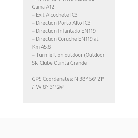
Gama A12
– Exit Alcochete IC3
– Direction Porto Alto IC3
– Direction Infantado EN119
– Direction Coruche EN119 at
Km 45.8
– Turn left on outdoor (Outdoor
Ski Clube Quinta Grande
GPS Coordenates: N 38° 56′ 21″
/ W 8° 31′ 24″