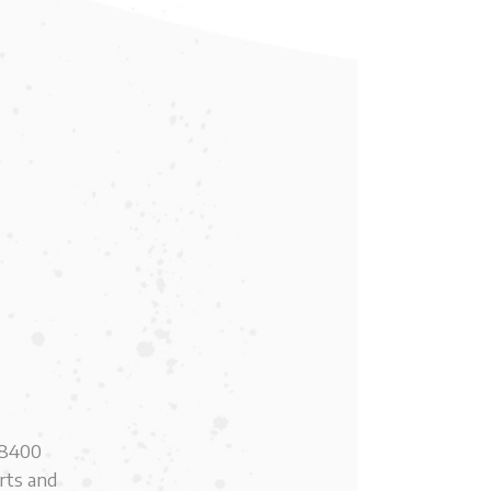
e 8400
erts and