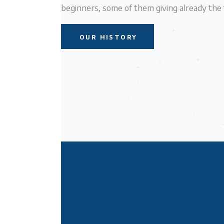
beginners, some of them giving already the f
OUR HISTORY