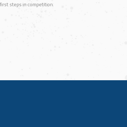
irst steps in competition.