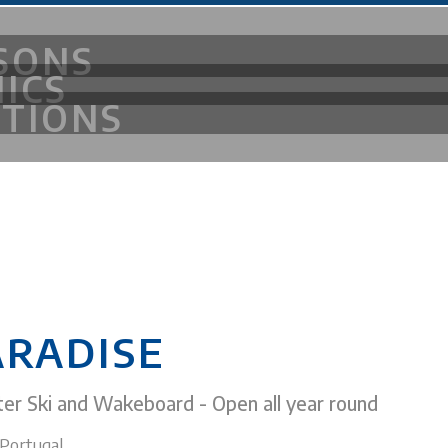
SONS
NICS
ITIONS
OF FUN
ARADISE
er Ski and Wakeboard - Open all year round
Portugal.