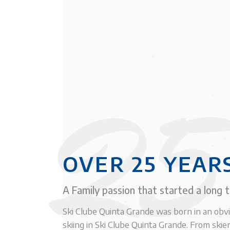
25
OVER 25 YEAR
A Family passion that started a long 
Ski Clube Quinta Grande was born in an obv
skiing in Ski Clube Quinta Grande. From skier