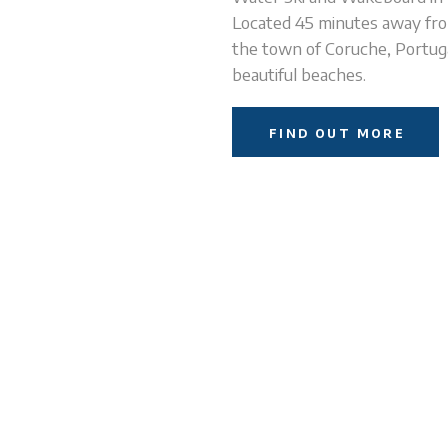
Located 45 minutes away fro
the town of Coruche, Portugal
beautiful beaches.
FIND OUT MORE