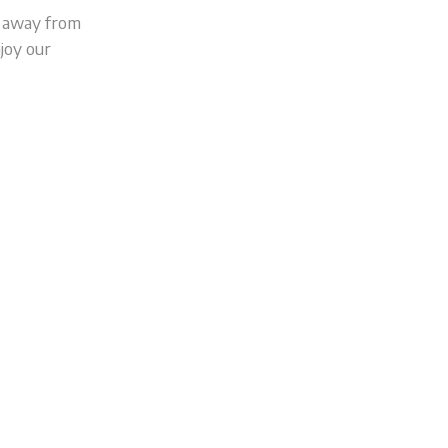
s away from
joy our