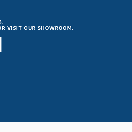
S.
OR VISIT OUR SHOWROOM.