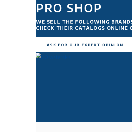
PRO SHOP
WE SELL THE FOLLOWING BRAND
CHECK THEIR CATALOGS ONLINE 
ASK FOR OUR EXPERT OPINION