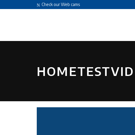
Check our Web cams
HOME
ABOUT US
FACILITIES
HOMETESTVID