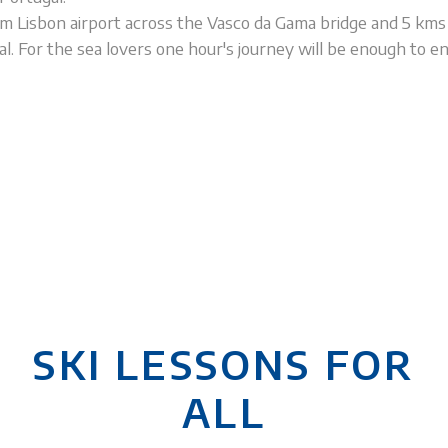
m Lisbon airport across the Vasco da Gama bridge and 5 km
. For the sea lovers one hour's journey will be enough to en
SKI LESSONS FOR
ALL