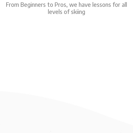
From Beginners to Pros, we have lessons for all
levels of skiing