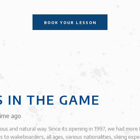
BOOK YOUR LESSON
S IN THE GAME
time ago
ious and natural way. Since its opening in 1997, we had mor
s to wakeboarders, all ages, various nationalities, skiing exp